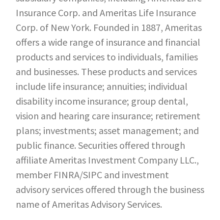
Insurance Corp. and Ameritas Life Insurance
Corp. of New York. Founded in 1887, Ameritas
offers a wide range of insurance and financial
products and services to individuals, families
and businesses. These products and services
include life insurance; annuities; individual
disability income insurance; group dental,
vision and hearing care insurance; retirement
plans; investments; asset management; and
public finance. Securities offered through
affiliate Ameritas Investment Company LLC.,
member FINRA/SIPC and investment
advisory services offered through the business
name of Ameritas Advisory Services.