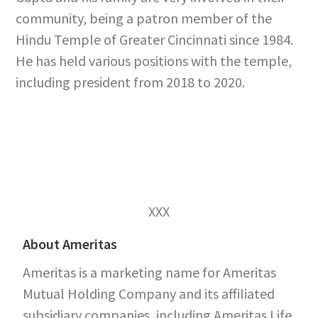
community, being a patron member of the
Hindu Temple of Greater Cincinnati since 1984.
He has held various positions with the temple,
including president from 2018 to 2020.
XXX
About Ameritas
Ameritas is a marketing name for Ameritas
Mutual Holding Company and its affiliated
subsidiary companies, including Ameritas Life