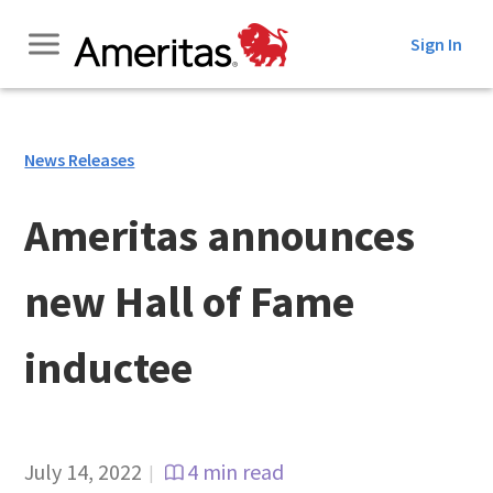
Skip
Sign In
to
Content
News Releases
Ameritas announces
new Hall of Fame
inductee
July 14, 2022
4 min read
|