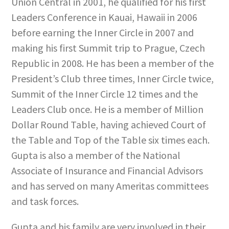
Union Central in 2001, he qualified for his first
Leaders Conference in Kauai, Hawaii in 2006
before earning the Inner Circle in 2007 and
making his first Summit trip to Prague, Czech
Republic in 2008. He has been a member of the
President’s Club three times, Inner Circle twice,
Summit of the Inner Circle 12 times and the
Leaders Club once. He is a member of Million
Dollar Round Table, having achieved Court of
the Table and Top of the Table six times each.
Gupta is also a member of the National
Associate of Insurance and Financial Advisors
and has served on many Ameritas committees
and task forces.
Gupta and his family are very involved in their