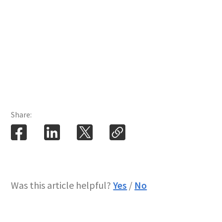
Share:
Was this article helpful?
Yes
/
No