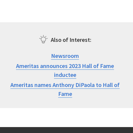
Also of Interest
Newsroom
Ameritas announces 2023 Hall of Fame
inductee
Ameritas names Anthony DiPaola to Hall of
Fame