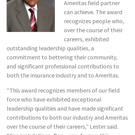
Ameritas field partner
can achieve. The award
recognizes people who,
over the course of their
careers, exhibited
outstanding leadership qualities, a
commitment to bettering their community,
and significant professional contributions to
both the insurance industry and to Ameritas.
“This award recognizes members of our field
force who have exhibited exceptional
leadership qualities and have made significant
contributions to both our industry and Ameritas
over the course of their careers,” Lester said.