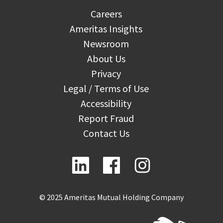
Careers
Ameritas Insights
Newsroom
About Us
Privacy
Legal / Terms of Use
Accessibility
Report Fraud
Contact Us
© 2025 Ameritas Mutual Holding Company