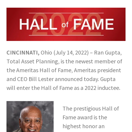
CINCINNATI,
Ohio (July 14, 2022) – Ran Gupta,
Total Asset Planning, is the newest member of
the Ameritas Hall of Fame, Ameritas president
and CEO Bill Lester announced today. Gupta
will enter the Hall of Fame as a 2022 inductee.
The prestigious Hall of
Fame award is the
highest honor an