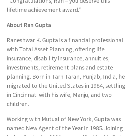
“Congratulations, Ran – you deserve this
lifetime achievement award.”
About Ran Gupta
Raneshwar K. Gupta is a financial professional
with
Total Asset Planning, offering life
insurance, disability insurance, annuities,
investments, retirement plans and estate
planning. Born in Tarn Taran, Punjab, India, he
migrated to the United States in 1984, settling
in Cincinnati with his wife, Manju, and two
children.
Working with Mutual of New York, Gupta was
named New Agent of the Year in 1985. Joining