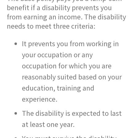
benefit if a disability prevents you
from earning an income. The disability
needs to meet three criteria:
It prevents you from working in
your occupation or any
occupation for which you are
reasonably suited based on your
education, training and
experience.
The disability is expected to last
at least one year.