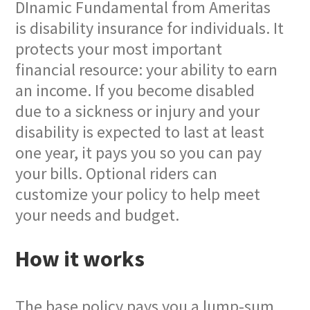
DInamic Fundamental from Ameritas
is disability insurance for individuals. It
protects your most important
financial resource: your ability to earn
an income. If you become disabled
due to a sickness or injury and your
disability is expected to last at least
one year, it pays you so you can pay
your bills. Optional riders can
customize your policy to help meet
your needs and budget.
How it works
The base policy pays you a lump-sum