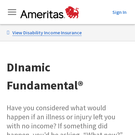
Skip
Sign In
to
Content
View Disability Income Insurance
DInamic
Fundamental®
Have you considered what would
happen if an illness or injury left you
with no income? If something did
happen, you’d be asking, “What now?”