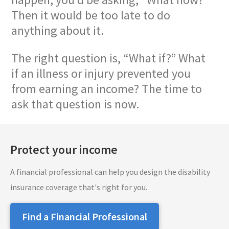
Then it would be too late to do
anything about it.
The right question is, “What if?” What
if an illness or injury prevented you
from earning an income? The time to
ask that question is now.
Protect your income
A financial professional can help you design the disability
insurance coverage that's right for you.
Find a Financial Professional