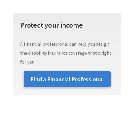
Protect your income
A financial professional can help you design
the disability insurance coverage that’s right
for you.
Find a Financial Professional