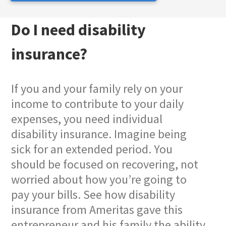
Do I need disability
insurance?
If you and your family rely on your
income to contribute to your daily
expenses, you need individual
disability insurance. Imagine being
sick for an extended period. You
should be focused on recovering, not
worried about how you’re going to
pay your bills. See how disability
insurance from Ameritas gave this
entrepreneur and his family the ability