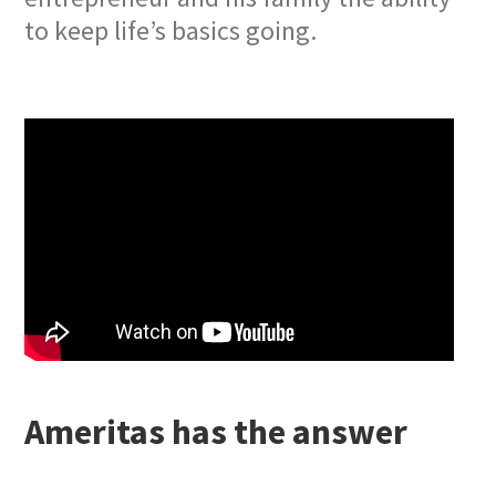
to keep life’s basics going.
Ameritas has the answer