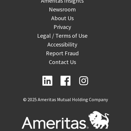
Ameritas Insights
Newsroom
About Us
Privacy
Legal / Terms of Use
Accessibility
Report Fraud
Contact Us
© 2025 Ameritas Mutual Holding Company