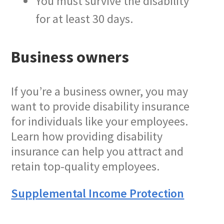
You must survive the disability
for at least 30 days.
Business owners
If you’re a business owner, you may
want to provide disability insurance
for individuals like your employees.
Learn how providing disability
insurance can help you attract and
retain top-quality employees.
Supplemental Income Protection