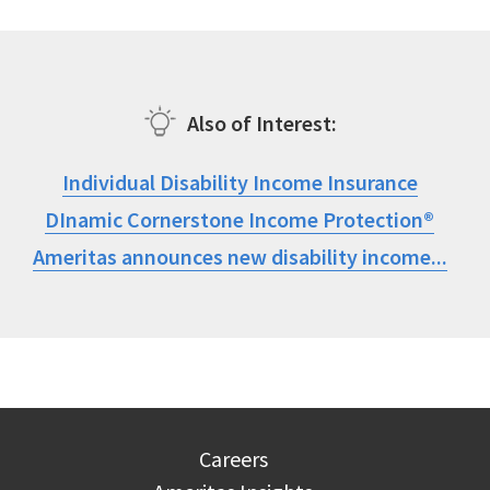
Also of Interest
Individual Disability Income Insurance
DInamic Cornerstone Income Protection®
Ameritas announces new disability income...
Careers